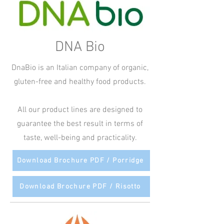
DNA Bio
DnaBio is an Italian company of organic,
gluten-free and healthy food products.
All our product lines are designed to
guarantee the best result in terms of
taste, well-being and practicality.
Download Brochure PDF / Porridge
Download Brochure PDF / Risotto