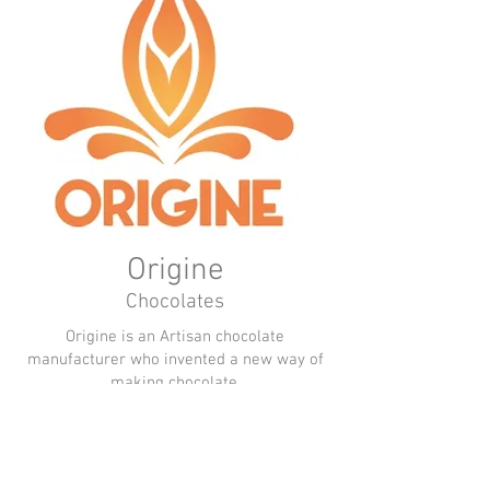
Origine
Chocolates
Origine is an Artisan chocolate
manufacturer who invented a new way of
making chocolate.
Thanks to a patented recipe based on
natural ingredients, they gave origin to
chocolate without added sugars of