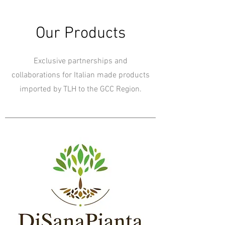
Our Products
Exclusive partnerships and
collaborations for Italian made products
imported by TLH to the GCC Region.