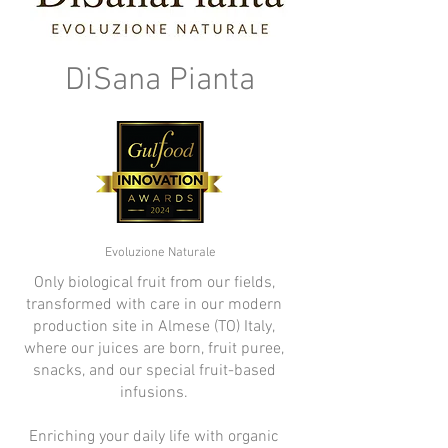
DiSana Pianta
Evoluzione Naturale
Only biological fruit from our fields,
transformed with care in our modern
production site in Almese (TO) Italy,
where our juices are born, fruit puree,
snacks, and our special fruit-based
infusions.
Enriching your daily life with organic