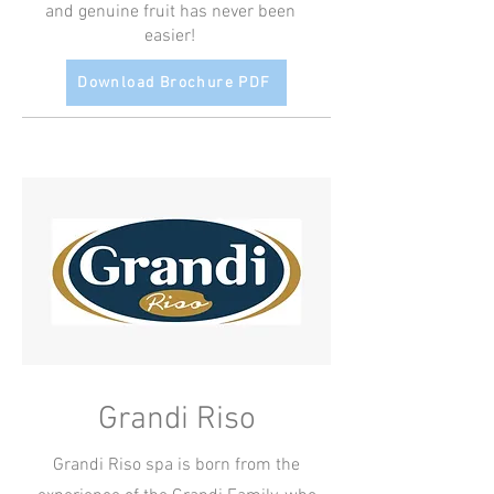
and genuine fruit has never been
easier!
Download Brochure PDF
Grandi Riso
Grandi Riso spa is born from the