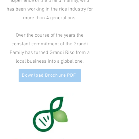
experience of the Grandi Family, who
has been working in the rice industry for
more than 4 generations.
Over the course of the years the
constant commitment of the Grandi
Family has turned Grandi Riso from a
local business into a global one.
Download Brochure PDF